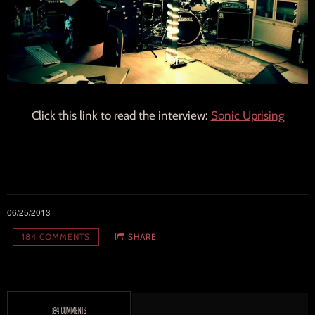
Click this link to read the interview:
Sonic Uprising
06/25/2013
184 COMMENTS
SHARE
184 COMMENTS