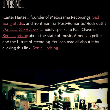
UPRISING...
N
G
Carter Hartsell, founder of Melodrama Recordings,
Sad
Song Studio
, and frontman for 'Post-Romantic' Rock outfit
S
The Last Great Love
, candidly speaks to Paul Chave of
Sonic Uprising
about the state of music, American politics,
L
and the future of recording. You can read all about it by
clicking this link:
Sonic Uprising
T
D
.