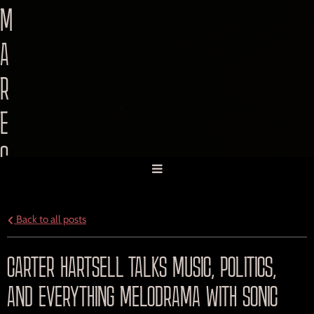
M
A
R
E
C
O
R
Back to all posts
D
CARTER HARTSELL TALKS MUSIC, POLITICS,
I
AND EVERYTHING MELODRAMA WITH SONIC